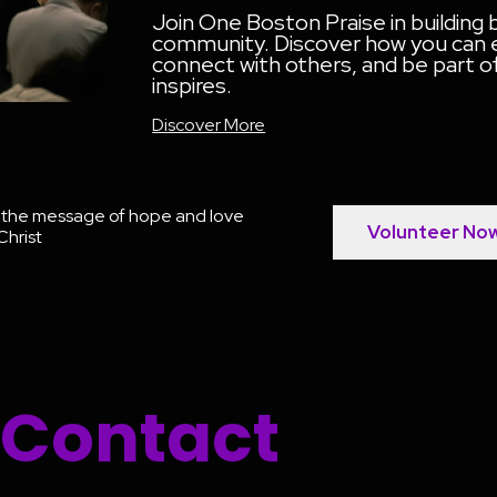
Join One Boston Praise in building
community. Discover how you can en
connect with others, and be part 
inspires.
Discover More
g the message of hope and love
Volunteer No
Christ
Contact