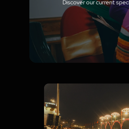
Discover our current speci