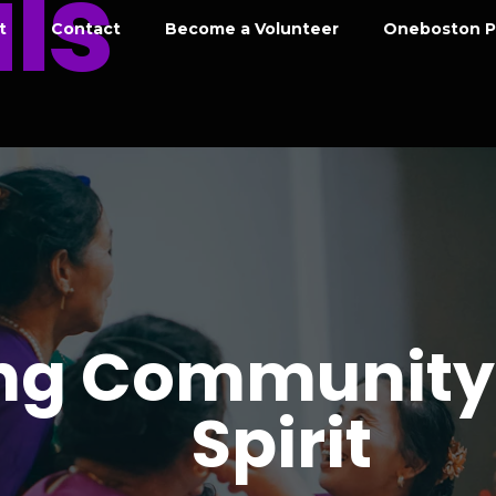
ls
t
Contact
Become a Volunteer
Oneboston P
ing Community
Spirit