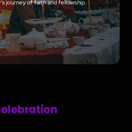
s journey of faith and fellowship.
Celebration