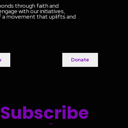
 bonds through faith and
gage with our initiatives,
of a movement that uplifts and
w
Donate
Subscribe