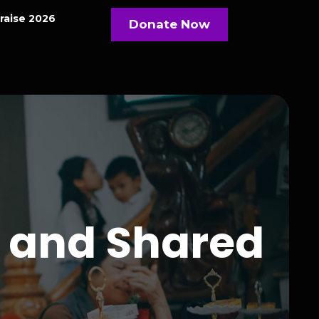
raise 2026
Donate Now
 and Shared