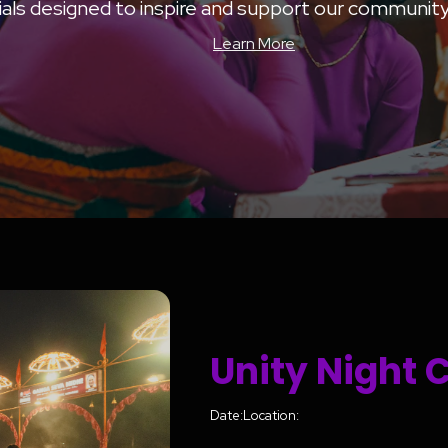
als designed to inspire and support our community’
Learn More
Unity Night 
Date:
Location: