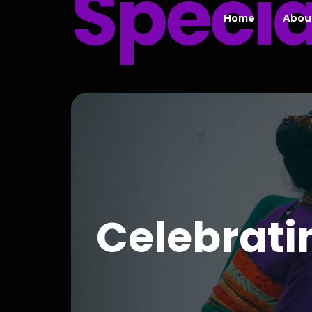
Specia
Home
Abou
Celebrat