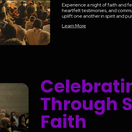
Experience a night of faith and fe
heartfelt testimonies, and comm
uplift one another in spirit and p
Learn More
Celebrati
Through 
Faith