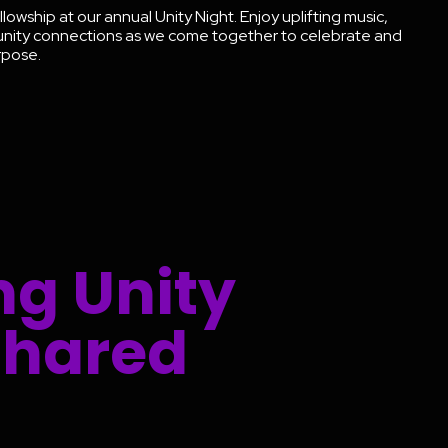
llowship at our annual Unity Night. Enjoy uplifting music,
unity connections as we come together to celebrate and
urpose.
ng Unity
Shared