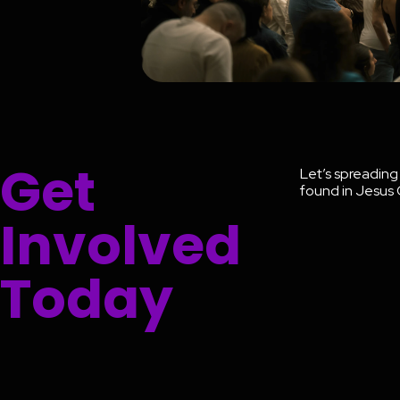
Get
Let’s spreadin
found in Jesus 
Involved
Today